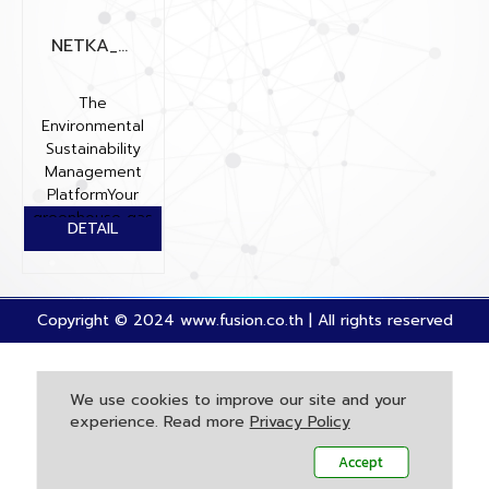
NETKA_ENXUS
The
Environmental
Sustainability
Management
PlatformYour
greenhouse gas
(GHG) inventory
plays a cruc...
Copyright © 2024 www.fusion.co.th | All rights reserved
We use cookies to improve our site and your
experience. Read more
Privacy Policy
Accept