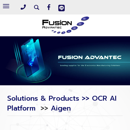
Toggle
navigation
Solutions & Products >> OCR AI
Platform
>>
Aigen