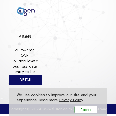
AIGEN
AI-Powered
OCR
SolutionElevate
business data
entry to be
done
automatically,
accurately, and
quickly...
We use cookies to improve our site and your
experience. Read more
Privacy Policy
Copyright © 2024 www.fusion.co.th | All rights reserved
Accept