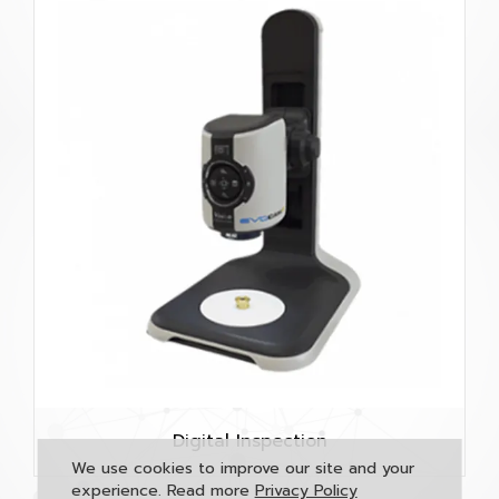
Digital Inspection
We use cookies to improve our site and your
experience. Read more
Privacy Policy