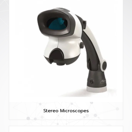
Stereo Microscopes