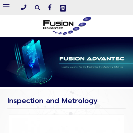
Toggle
navigation
Inspection and Metrology