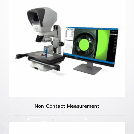
Non Contact Measurement