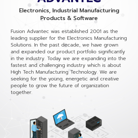
Electronics, Industrial Manufacturing
Products & Software
Fusion Advantec was established 2001 as the
leading supplier for the Electronics Manufacturing
Solutions. In the past decade, we have grown
and expanded our product portfolio significantly
in the industry. Today we are expanding into the
fastest and challenging industry which is about
High Tech Manufacturing Technology. We are
seeking for the young, energetic and creative
people to grow the future of organization
together.