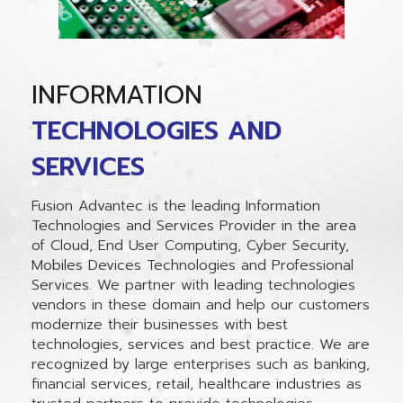
INFORMATION
TECHNOLOGIES AND
SERVICES
Fusion Advantec is the leading Information
Technologies and Services Provider in the area
of Cloud, End User Computing, Cyber Security,
Mobiles Devices Technologies and Professional
Services. We partner with leading technologies
vendors in these domain and help our customers
modernize their businesses with best
technologies, services and best practice. We are
recognized by large enterprises such as banking,
financial services, retail, healthcare industries as