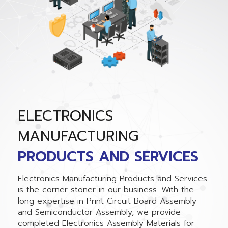
ELECTRONICS
MANUFACTURING
PRODUCTS AND SERVICES
Electronics Manufacturing Products and Services
is the corner stoner in our business. With the
long expertise in Print Circuit Board Assembly
and Semiconductor Assembly, we provide
completed Electronics Assembly Materials for