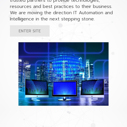
trusted partners to provide technologies,
resources and best practices to their business.
We are moving the direction IT Automation and
Intelligence in the next stepping stone.
ENTER SITE