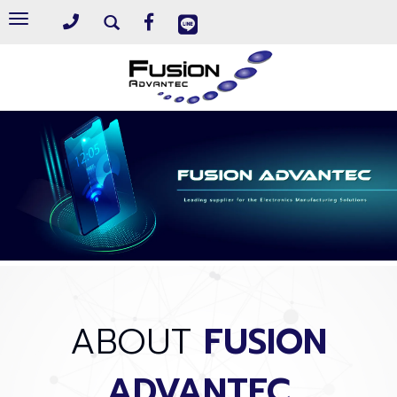
Toggle
navigation
ABOUT
FUSION
ADVANTEC