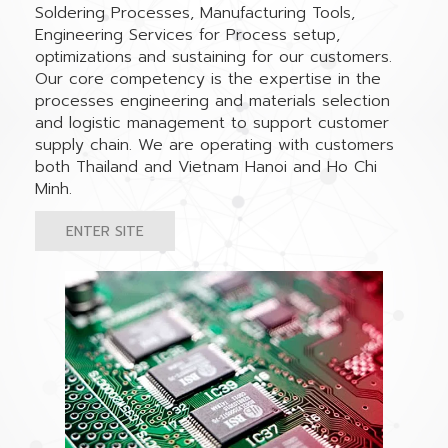
Soldering Processes, Manufacturing Tools,
Engineering Services for Process setup,
optimizations and sustaining for our customers.
Our core competency is the expertise in the
processes engineering and materials selection
and logistic management to support customer
supply chain. We are operating with customers
both Thailand and Vietnam Hanoi and Ho Chi
Minh.
ENTER SITE