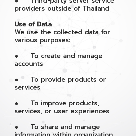
● Third-party server service
providers outside of Thailand
Use of Data
We use the collected data for
various purposes:
● To create and manage
accounts
● To provide products or
services
● To improve products,
services, or user experiences
● To share and manage
information within organization