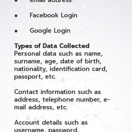
● email address
● Facebook Login
● Google Login
Types of Data Collected
Personal data such as name,
surname, age, date of birth,
nationality, identification card,
passport, etc.
Contact information such as
address, telephone number, e-
mail address, etc.
Account details such as
username, password,