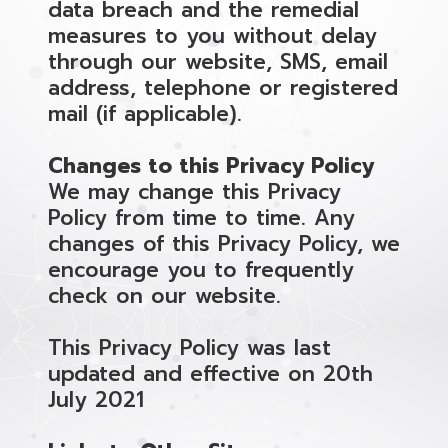
data breach and the remedial
measures to you without delay
through our website, SMS, email
address, telephone or registered
mail (if applicable).
Changes to this Privacy Policy
We may change this Privacy
Policy from time to time. Any
changes of this Privacy Policy, we
encourage you to frequently
check on our website.
This Privacy Policy was last
updated and effective on 20th
July 2021