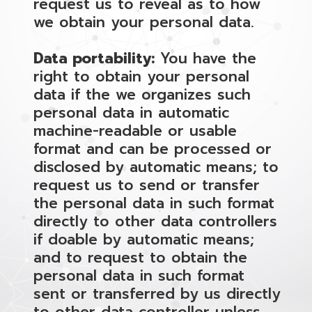
request us to reveal as to how
we obtain your personal data.
Data portability:
You have the
right to obtain your personal
data if the we organizes such
personal data in automatic
machine-readable or usable
format and can be processed or
disclosed by automatic means; to
request us to send or transfer
the personal data in such format
directly to other data controllers
if doable by automatic means;
and to request to obtain the
personal data in such format
sent or transferred by us directly