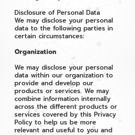
Disclosure of Personal Data
We may disclose your personal
data to the following parties in
certain circumstances:
Organization
We may disclose your personal
data within our organization to
provide and develop our
products or services. We may
combine information internally
across the different products or
services covered by this Privacy
Policy to help us be more
relevant and useful to you and