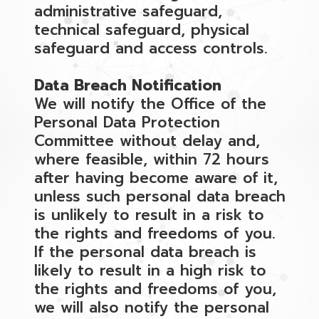
administrative safeguard,
technical safeguard, physical
safeguard and access controls.
Data Breach Notification
We will notify the Office of the
Personal Data Protection
Committee without delay and,
where feasible, within 72 hours
after having become aware of it,
unless such personal data breach
is unlikely to result in a risk to
the rights and freedoms of you.
If the personal data breach is
likely to result in a high risk to
the rights and freedoms of you,
we will also notify the personal