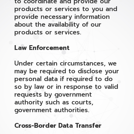
to coordinate and provide our
products or services to you and
provide necessary information
about the availability of our
products or services.
Law Enforcement
Under certain circumstances, we
may be required to disclose your
personal data if required to do
so by law or in response to valid
requests by government
authority such as courts,
government authorities.
Cross-Border Data Transfer