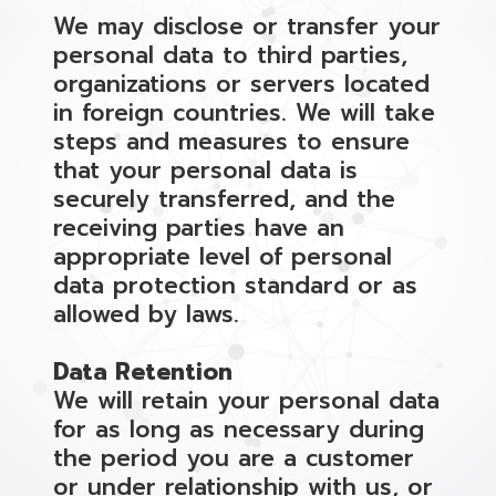
We may disclose or transfer your
personal data to third parties,
organizations or servers located
in foreign countries. We will take
steps and measures to ensure
that your personal data is
securely transferred, and the
receiving parties have an
appropriate level of personal
data protection standard or as
allowed by laws.
Data Retention
We will retain your personal data
for as long as necessary during
the period you are a customer
or under relationship with us, or