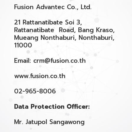
Fusion Advantec Co., Ltd.
21 Rattanatibate Soi 3,
Rattanatibate Road, Bang Kraso,
Mueang Nonthaburi, Nonthaburi,
11000
Email: crm@fusion.co.th
www.fusion.co.th
02-965-8006
Data Protection Officer:
Mr. Jatupol Sangawong