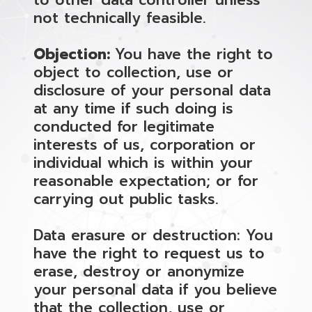
to other data controller unless
not technically feasible.
Objection:
You have the right to
object to collection, use or
disclosure of your personal data
at any time if such doing is
conducted for legitimate
interests of us, corporation or
individual which is within your
reasonable expectation; or for
carrying out public tasks.
Data erasure or destruction: You
have the right to request us to
erase, destroy or anonymize
your personal data if you believe
that the collection, use or