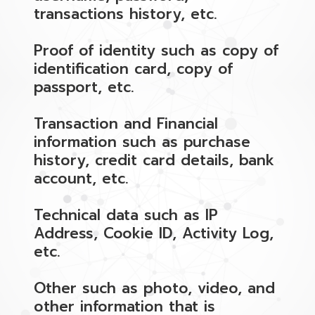
transactions history, etc.
Proof of identity such as copy of
identification card, copy of
passport, etc.
Transaction and Financial
information such as purchase
history, credit card details, bank
account, etc.
Technical data such as IP
Address, Cookie ID, Activity Log,
etc.
Other such as photo, video, and
other information that is