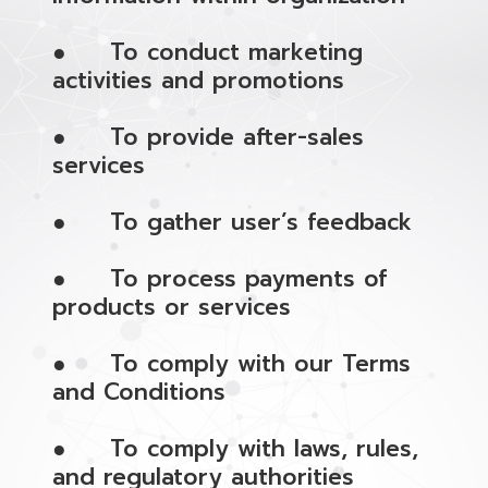
● To conduct marketing
activities and promotions
● To provide after-sales
services
● To gather user’s feedback
● To process payments of
products or services
● To comply with our Terms
and Conditions
● To comply with laws, rules,
and regulatory authorities