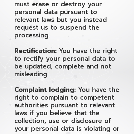
must erase or destroy your
personal data pursuant to
relevant laws but you instead
request us to suspend the
processing.
Rectification:
You have the right
to rectify your personal data to
be updated, complete and not
misleading.
Complaint lodging:
You have the
right to complain to competent
authorities pursuant to relevant
laws if you believe that the
collection, use or disclosure of
your personal data is violating or