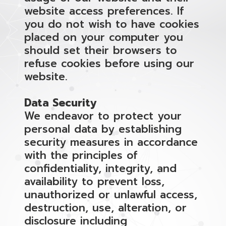
website access preferences. If
you do not wish to have cookies
placed on your computer you
should set their browsers to
refuse cookies before using our
website.
Data Security
We endeavor to protect your
personal data by establishing
security measures in accordance
with the principles of
confidentiality, integrity, and
availability to prevent loss,
unauthorized or unlawful access,
destruction, use, alteration, or
disclosure including