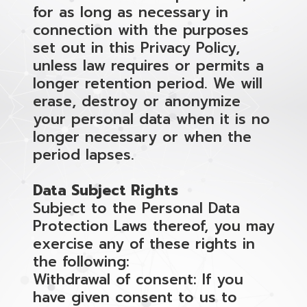
for as long as necessary in
connection with the purposes
set out in this Privacy Policy,
unless law requires or permits a
longer retention period. We will
erase, destroy or anonymize
your personal data when it is no
longer necessary or when the
period lapses.
Data Subject Rights
Subject to the Personal Data
Protection Laws thereof, you may
exercise any of these rights in
the following:
Withdrawal of consent: If you
have given consent to us to