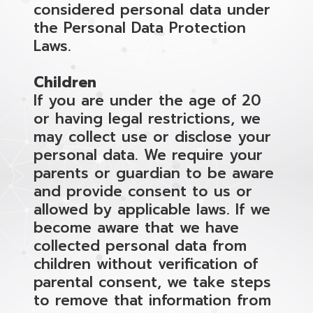
considered personal data under
the Personal Data Protection
Laws.
Children
If you are under the age of 20
or having legal restrictions, we
may collect use or disclose your
personal data. We require your
parents or guardian to be aware
and provide consent to us or
allowed by applicable laws. If we
become aware that we have
collected personal data from
children without verification of
parental consent, we take steps
to remove that information from