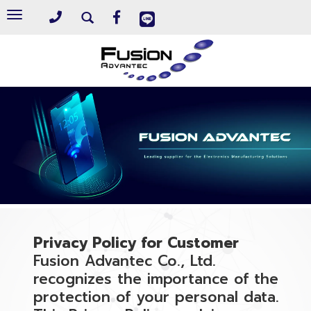
Toggle
navigation
Privacy Policy for Customer
Fusion Advantec Co., Ltd.
recognizes the importance of the
protection of your personal data.