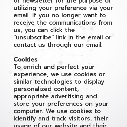
or newsletter for the purpose of
utilizing your preference via your
email. If you no longer want to
receive the communications from
us, you can click the
"unsubscribe" link in the email or
contact us through our email.
Cookies
To enrich and perfect your
experience, we use cookies or
similar technologies to display
personalized content,
appropriate advertising and
store your preferences on your
computer. We use cookies to
identify and track visitors, their
usage of our website and their