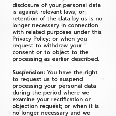
disclosure of your personal data
is against relevant laws; or
retention of the data by us is no
longer necessary in connection
with related purposes under this
Privacy Policy; or when you
request to withdraw your
consent or to object to the
processing as earlier described.
Suspension:
You have the right
to request us to suspend
processing your personal data
during the period where we
examine your rectification or
objection request; or when it is
no longer necessary and we