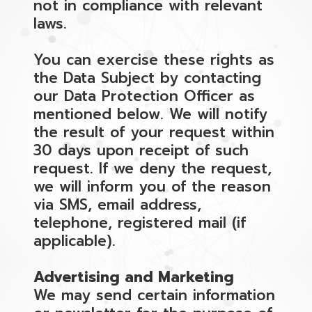
not in compliance with relevant
laws.
You can exercise these rights as
the Data Subject by contacting
our Data Protection Officer as
mentioned below. We will notify
the result of your request within
30 days upon receipt of such
request. If we deny the request,
we will inform you of the reason
via SMS, email address,
telephone, registered mail (if
applicable).
Advertising and Marketing
We may send certain information