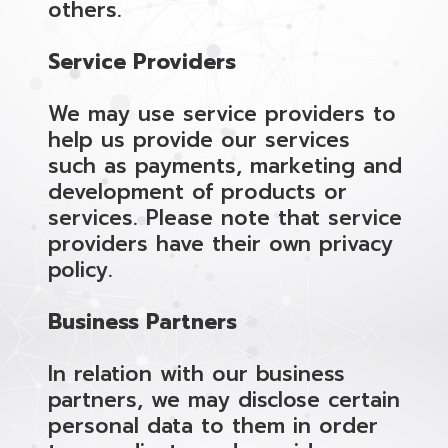
others.
Service Providers
We may use service providers to
help us provide our services
such as payments, marketing and
development of products or
services. Please note that service
providers have their own privacy
policy.
Business Partners
In relation with our business
partners, we may disclose certain
personal data to them in order