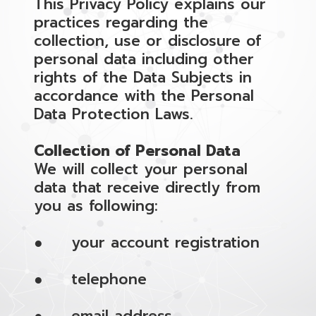
This Privacy Policy explains our
practices regarding the
collection, use or disclosure of
personal data including other
rights of the Data Subjects in
accordance with the Personal
Data Protection Laws.
Collection of Personal Data
We will collect your personal
data that receive directly from
you as following:
● your account registration
● telephone