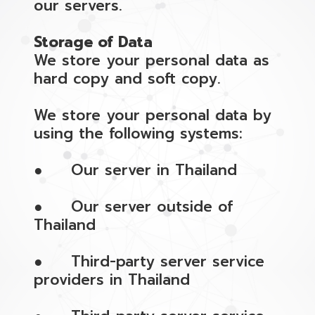
our servers.
Storage of Data
We store your personal data as
hard copy and soft copy.
We store your personal data by
using the following systems:
● Our server in Thailand
● Our server outside of
Thailand
● Third-party server service
providers in Thailand