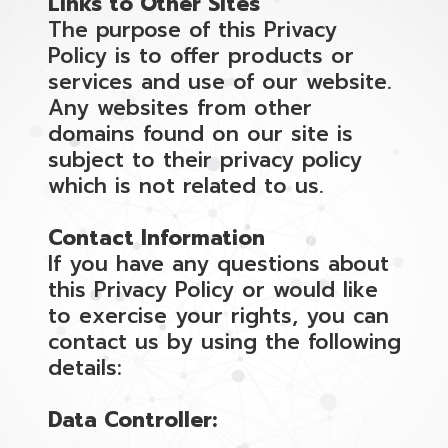
Links to Other Sites
The purpose of this Privacy
Policy is to offer products or
services and use of our website.
Any websites from other
domains found on our site is
subject to their privacy policy
which is not related to us.
Contact Information
If you have any questions about
this Privacy Policy or would like
to exercise your rights, you can
contact us by using the following
details:
Data Controller: