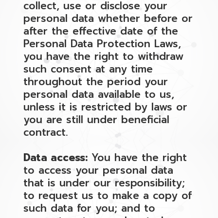
collect, use or disclose your
personal data whether before or
after the effective date of the
Personal Data Protection Laws,
you have the right to withdraw
such consent at any time
throughout the period your
personal data available to us,
unless it is restricted by laws or
you are still under beneficial
contract.
Data access:
You have the right
to access your personal data
that is under our responsibility;
to request us to make a copy of
such data for you; and to